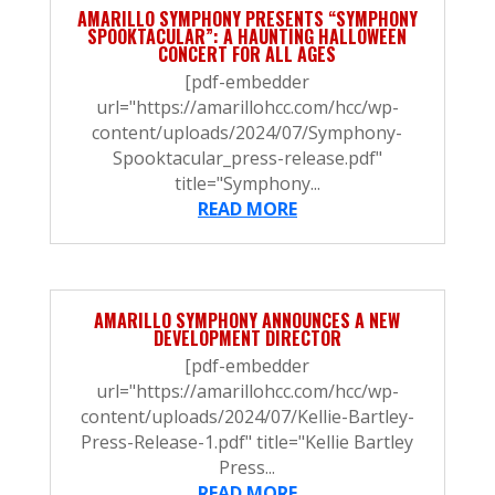
AMARILLO SYMPHONY PRESENTS “SYMPHONY
SPOOKTACULAR”: A HAUNTING HALLOWEEN
CONCERT FOR ALL AGES
[pdf-embedder
url="https://amarillohcc.com/hcc/wp-
content/uploads/2024/07/Symphony-
Spooktacular_press-release.pdf"
title="Symphony...
READ MORE
AMARILLO SYMPHONY ANNOUNCES A NEW
DEVELOPMENT DIRECTOR
[pdf-embedder
url="https://amarillohcc.com/hcc/wp-
content/uploads/2024/07/Kellie-Bartley-
Press-Release-1.pdf" title="Kellie Bartley
Press...
READ MORE