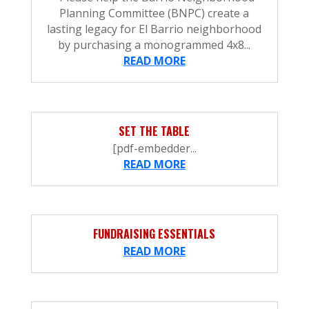
Planning Committee (BNPC) create a
lasting legacy for El Barrio neighborhood
by purchasing a monogrammed 4x8...
READ MORE
SET THE TABLE
[pdf-embedder...
READ MORE
FUNDRAISING ESSENTIALS
READ MORE