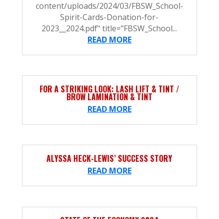
content/uploads/2024/03/FBSW_School-
Spirit-Cards-Donation-for-
2023__2024.pdf" title="FBSW_School...
READ MORE
FOR A STRIKING LOOK: LASH LIFT & TINT /
BROW LAMINATION & TINT
READ MORE
ALYSSA HECK-LEWIS’ SUCCESS STORY
READ MORE