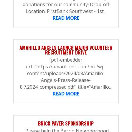
donations for our community! Drop-off
Location: FirstBank Southwest - 1st...
READ MORE
AMARILLO ANGELS LAUNCH MAJOR VOLUNTEER
RECRUITMENT DRIVE
[pdf-embedder
url="https://amarillohcc.com/hcc/wp-
content/uploads/2024/08/Amarillo-
Angels-Press-Release-
8.7.2024_compressed.pdf" title="Amarillo...
READ MORE
BRICK PAVER SPONSORSHIP
Please help the Barrio Neighborhood