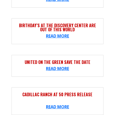
BIRTHDAY’S AT THE DISCOVERY CENTER ARE
OUT OF THIS WORLD
READ MORE
UNITED ON THE GREEN SAVE THE DATE
READ MORE
CADILLAC RANCH AT 50 PRESS RELEASE
READ MORE