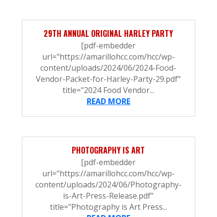
29TH ANNUAL ORIGINAL HARLEY PARTY
[pdf-embedder
url="https://amarillohcc.com/hcc/wp-
content/uploads/2024/06/2024-Food-
Vendor-Packet-for-Harley-Party-29.pdf"
title="2024 Food Vendor...
READ MORE
PHOTOGRAPHY IS ART
[pdf-embedder
url="https://amarillohcc.com/hcc/wp-
content/uploads/2024/06/Photography-
is-Art-Press-Release.pdf"
title="Photography is Art Press...