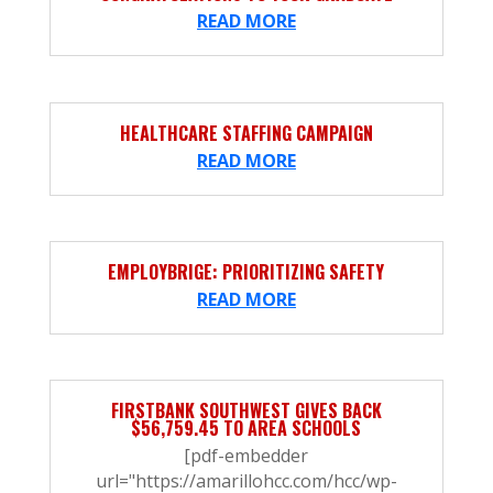
READ MORE
HEALTHCARE STAFFING CAMPAIGN
READ MORE
EMPLOYBRIGE: PRIORITIZING SAFETY
READ MORE
FIRSTBANK SOUTHWEST GIVES BACK
$56,759.45 TO AREA SCHOOLS
[pdf-embedder
url="https://amarillohcc.com/hcc/wp-