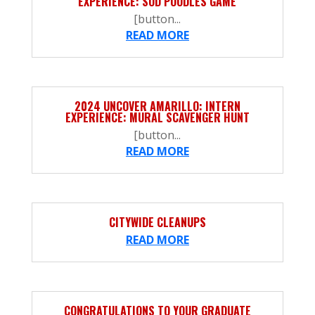
EXPERIENCE: SOD POODLES GAME
[button...
READ MORE
2024 UNCOVER AMARILLO: INTERN
EXPERIENCE: MURAL SCAVENGER HUNT
[button...
READ MORE
CITYWIDE CLEANUPS
READ MORE
CONGRATULATIONS TO YOUR GRADUATE