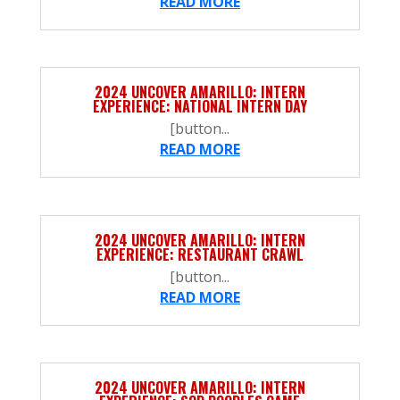
READ MORE
2024 UNCOVER AMARILLO: INTERN
EXPERIENCE: NATIONAL INTERN DAY
[button...
READ MORE
2024 UNCOVER AMARILLO: INTERN
EXPERIENCE: RESTAURANT CRAWL
[button...
READ MORE
2024 UNCOVER AMARILLO: INTERN