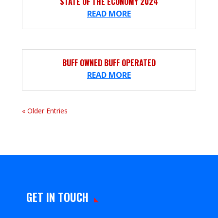
STATE OF THE ECONOMY 2024
READ MORE
BUFF OWNED BUFF OPERATED
READ MORE
« Older Entries
GET IN TOUCH