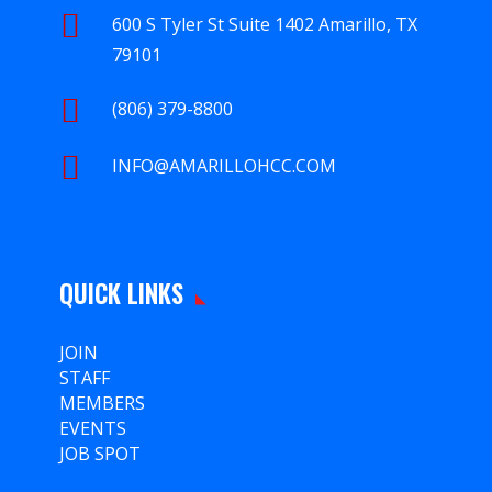

600 S Tyler St Suite 1402 Amarillo, TX
79101

(806) 379-8800

INFO@AMARILLOHCC.COM
QUICK LINKS
JOIN
STAFF
MEMBERS
EVENTS
JOB SPOT