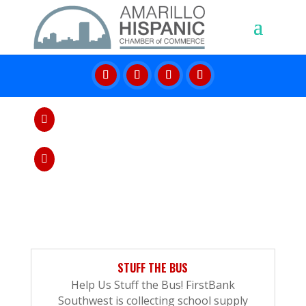
Give us a call

806-379-8800
Send us message

info@amarillohcc.com
STUFF THE BUS
Help Us Stuff the Bus! FirstBank
Southwest is collecting school supply