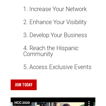
1. Increase Your Network
2. Enhance Your Visibility
3. Develop Your Business
4. Reach the Hispanic
Community
5. Access Exclusive Events
JOIN TODAY