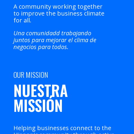
A community working together
to improve the business climate
for all.
Una comunidadd trabajando
juntos para mejorar el clima de
negocios para todos.
OUR MISSION
NUESTRA
MISSIÓN
Helping businesses connect to the