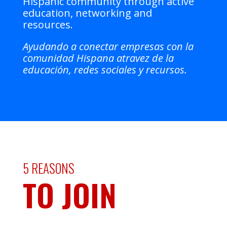
Hispanic community through active
education, networking and
resources.
Ayudando a conectar empresas con la
comunidad Hispana atravez de la
educación, redes sociales y recursos.
5 REASONS
TO JOIN