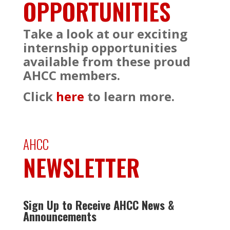
OPPORTUNITIES
Take a look at our exciting
internship opportunities
available from these proud
AHCC members.
Click
here
to learn more.
AHCC
NEWSLETTER
Sign Up to Receive AHCC News &
Announcements