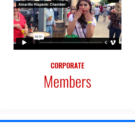
CORPORATE
Members