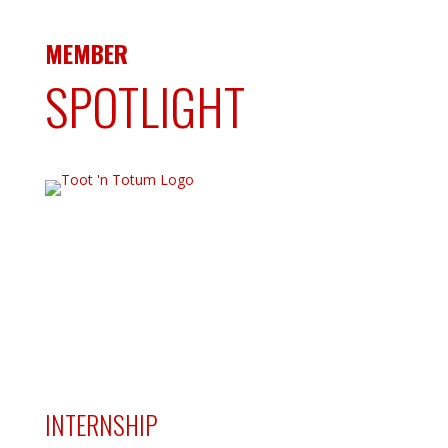
MEMBER
SPOTLIGHT
INTERNSHIP