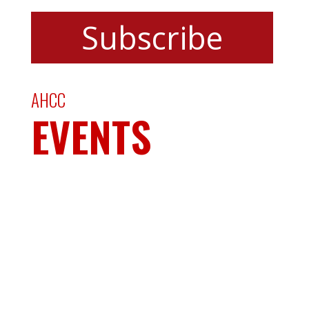
AHCC
EVENTS