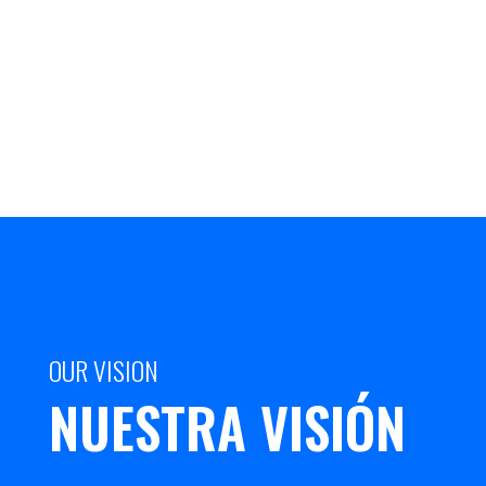
OUR VISION
NUESTRA VISIÓN