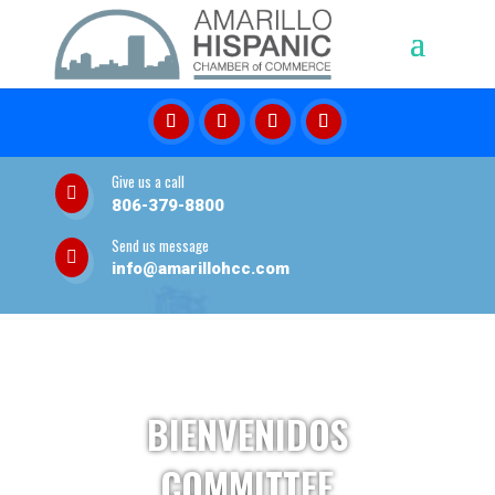
Give us a call

806-379-8800
Send us message

info@amarillohcc.com
BIENVENIDOS
COMMITTEE