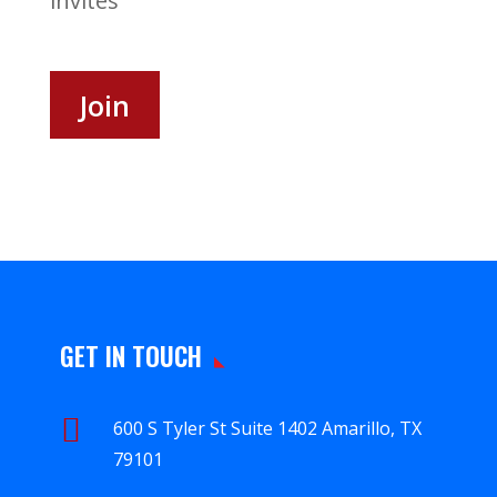
invites
Join
GET IN TOUCH

600 S Tyler St Suite 1402 Amarillo, TX
79101