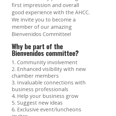
first impression and overall
good experience with the AHCC.
We invite you to become a
member of our amazing
Bienvenidos Committee!
Why be part of the
Bienvenidos committee?
Community involvement
Enhanced visibility with new
chamber members
Invaluable connections with
business professionals
Help your business grow
Suggest new ideas
Exclusive event/luncheons