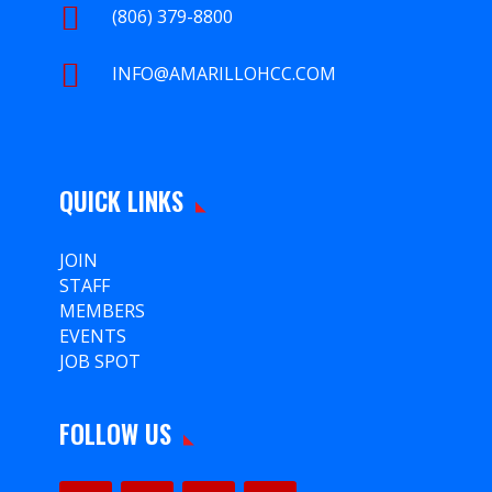

(806) 379-8800

INFO@AMARILLOHCC.COM
QUICK LINKS
JOIN
STAFF
MEMBERS
EVENTS
JOB SPOT
FOLLOW US