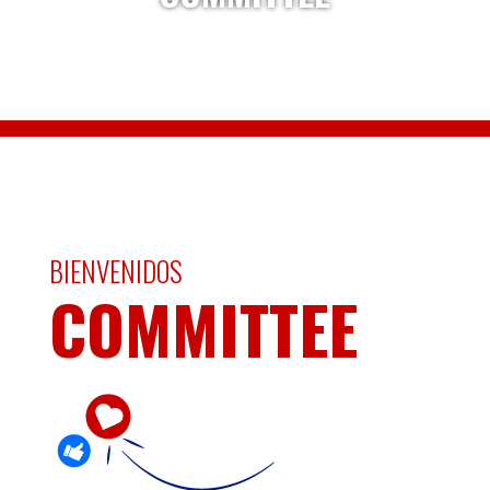
BIENVENIDOS
COMMITTEE