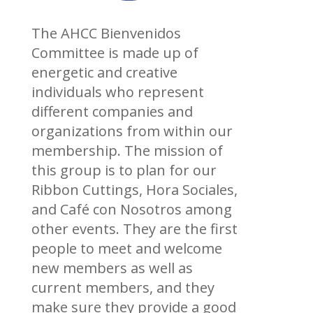
The AHCC Bienvenidos
Committee is made up of
energetic and creative
individuals who represent
different companies and
organizations from within our
membership. The mission of
this group is to plan for our
Ribbon Cuttings, Hora Sociales,
and Café con Nosotros among
other events. They are the first
people to meet and welcome
new members as well as
current members, and they
make sure they provide a good